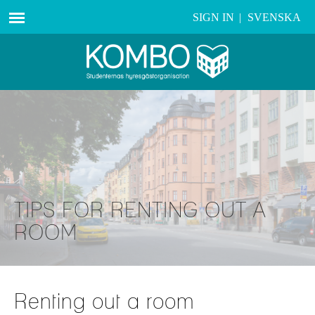
SIGN IN
|
SVENSKA
TIPS FOR RENTING OUT A
ROOM
Renting out a room