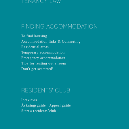
TENANCY LAW
FINDING ACCOMMODATION
To find housing
Accommodation links & Commuting
Residential areas
Temporary accommodation
Emergency accommodation
Tips for renting out a room
Don't get scammed!
RESIDENTS' CLUB
Inteviews
Äskningsguide - Appeal guide
Start a recidents´club