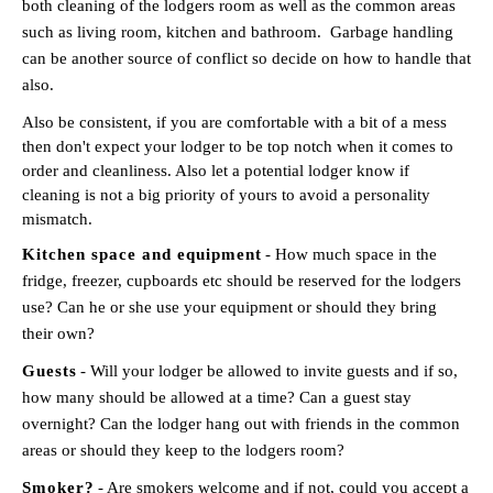
both cleaning of the lodgers room as well as the common areas
such as living room, kitchen and bathroom. Garbage handling
can be another source of conflict so decide on how to handle that
also.
Also be consistent, if you are comfortable with a bit of a mess
then don't expect your lodger to be top notch when it comes to
order and cleanliness. Also let a potential lodger know if
cleaning is not a big priority of yours to avoid a personality
mismatch.
Kitchen space and equipment
- How much space in the
fridge, freezer, cupboards etc should be reserved for the lodgers
use? Can he or she use your equipment or should they bring
their own?
Guests
- Will your lodger be allowed to invite guests and if so,
how many should be allowed at a time? Can a guest stay
overnight? Can the lodger hang out with friends in the common
areas or should they keep to the lodgers room?
Smoker?
- Are smokers welcome and if not, could you accept a