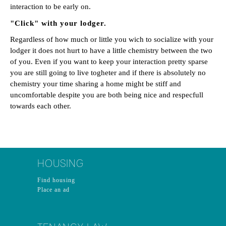
interaction to be early on.
"Click" with your lodger.
Regardless of how much or little you wich to socialize with your
lodger it does not hurt to have a little chemistry between the two
of you. Even if you want to keep your interaction pretty sparse
you are still going to live togheter and if there is absolutely no
chemistry your time sharing a home might be stiff and
uncomfortable despite you are both being nice and respecfull
towards each other.
HOUSING
Find housing
Place an ad