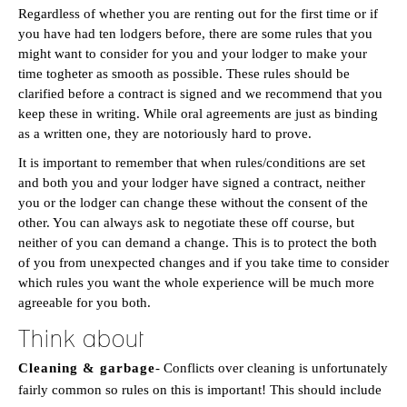
Regardless of whether you are renting out for the first time or if
you have had ten lodgers before, there are some rules that you
might want to consider for you and your lodger to make your
time togheter as smooth as possible. These rules should be
clarified before a contract is signed and we recommend that you
keep these in writing. While oral agreements are just as binding
as a written one, they are notoriously hard to prove.
It is important to remember that when rules/conditions are set
and both you and your lodger have signed a contract, neither
you or the lodger can change these without the consent of the
other. You can always ask to negotiate these off course, but
neither of you can demand a change. This is to protect the both
of you from unexpected changes and if you take time to consider
which rules you want the whole experience will be much more
agreeable for you both.
Think about
Cleaning & garbage
- Conflicts over cleaning is unfortunately
fairly common so rules on this is important! This should include