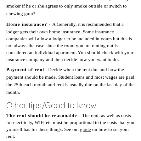
smoker if he or she agrees to only smoke outside or switch to
chewing gum?
Home insurance? -
A Generally, it is recmmended that a
lodger gets their own home insurance. Some insurance
companies will allow a lodger to be included in yours but this is
not always the case since the room you are renting out is
considered an individual apartment. You should check with your
insurance company and then decide how you want to do.
Payment of rent
- Decide when the rent due and how the
payment should be made. Student loans and most wages are paid
the 25th each month and rent is usually due on the last day of the
month.
Other tips/Good to know
The rent should be reasonable -
The rent, as well as costs
for electricity, WIFI etc must be proportional to the costs that you
yourself has for these things. See out
guide
on how to set your
rent.