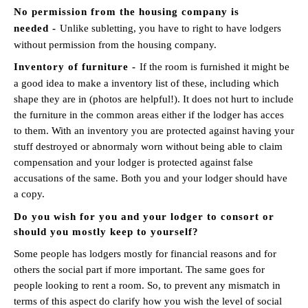
No permission from the housing company is
needed -
Unlike subletting, you have to right to have lodgers
without permission from the housing company.
Inventory of furniture -
If the room is furnished it might be
a good idea to make a inventory list of these, including which
shape they are in (photos are helpful!). It does not hurt to include
the furniture in the common areas either if the lodger has acces
to them. With an inventory you are protected against having your
stuff destroyed or abnormaly worn without being able to claim
compensation and your lodger is protected against false
accusations of the same. Both you and your lodger should have
a copy.
Do you wish for you and your lodger to consort or
should you mostly keep to yourself?
Some people has lodgers mostly for financial reasons and for
others the social part if more important. The same goes for
people looking to rent a room. So, to prevent any mismatch in
terms of this aspect do clarify how you wish the level of social