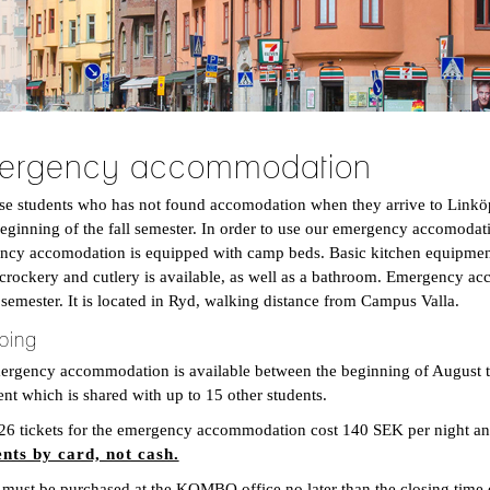
ergency accommodation
ose students who has not found accomodation when they arrive to Lin
beginning of the fall semester. In order to use our emergency accomodati
cy accomodation is equipped with camp beds. Basic kitchen equipment, 
 crockery and cutlery is available, as well as a bathroom. Emergency ac
l semester. It is located in Ryd, walking distance from Campus Valla.
ping
rgency accommodation is available between the beginning of August to 
nt which is shared with up to 15 other students.
26 tickets for the emergency accommodation cost 140 SEK per night 
nts by card, not cash.
 must be purchased at the KOMBO office no later than the closing time