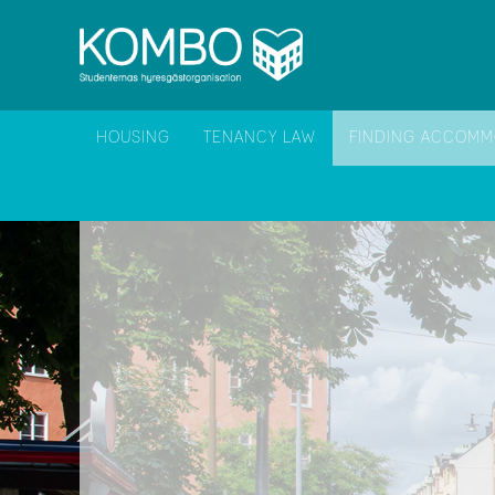
HOUSING
TENANCY LAW
FINDING ACCOMM