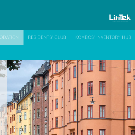
ODATION
RESIDENTS' CLUB
KOMBOS' INVENTORY HUB