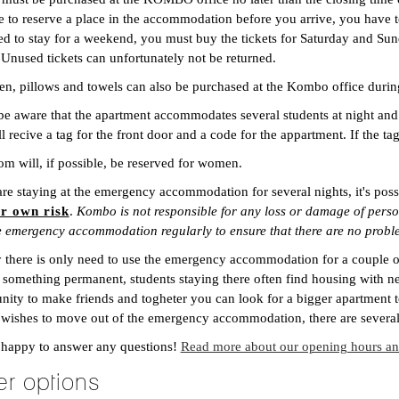
e to reserve a place in the accommodation before you arrive, you have t
d to stay for a weekend, you must buy the tickets for Saturday and Sund
 Unused tickets can unfortunately not be returned.
en, pillows and towels can also be purchased at the Kombo office duri
be aware that the apartment accommodates several students at night and
l recive a tag for the front door and a code for the appartment. If the ta
m will, if possible, be reserved for women.
are staying at the emergency accommodation for several nights, it's poss
ur own risk
.
Kombo is not responsible for any loss or damage of person
he emergency accommodation regularly to ensure that there are no probl
 there is only need to use the emergency accommodation for a couple of 
 something permanent, students staying there often find housing with ne
nity to make friends and togheter you can look for a bigger apartment
 wishes to move out of the emergency accommodation, there are several 
 happy to answer any questions!
Read more about our opening hours and
er options