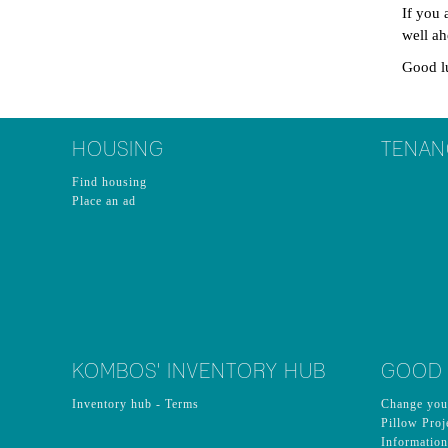
If you 
well a
Good l
HOUSING
TENAN
Find housing
Place an ad
KOMBOS' INVENTORY HUB
GOOD
Inventory hub - Terms
Change you
Pillow Proj
Informatio