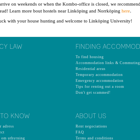
arrive on weekends or when the Kombo-office is closed, we recommend y
head! Learn more bout hostels near Linköping and Norrköping
here
.
uck with your house hunting and welcome to Linköping University!
CY LAW
FINDING ACCOMMOD
To find housing
Accommodation links & Commuting
Residential areas
Temporary accommodation
Emergency accommodation
Tips for renting out a room
Don't get scammed!
 TO KNOW
ABOUT US
r adress
Rent negociations
ect
FAQ
n om uthyrning
Terms and conditions