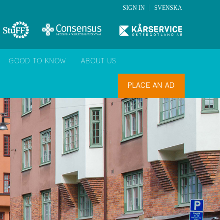
|
SIGN IN
SVENSKA
GOOD TO KNOW
ABOUT US
PLACE AN AD