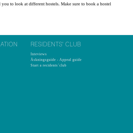
ou to look at different hostels. Make sure to book a hostel
ATION
RESIDENTS' CLUB
Inteviews
Äskningsguide - Appeal guide
Start a recidents´club