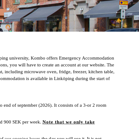
köping university, Kombo offers Emergency Accommodation
ons, you will have to create an account at our website. The
including microwave oven, fridge, freezer, kitchen table,
commodation is available in Linköping during the start of
end of september (2026). It consists of a 3-or 2 room
and 900 SEK per week.
Note that we only take
 of
our opening hours
the day you will use it. It is not