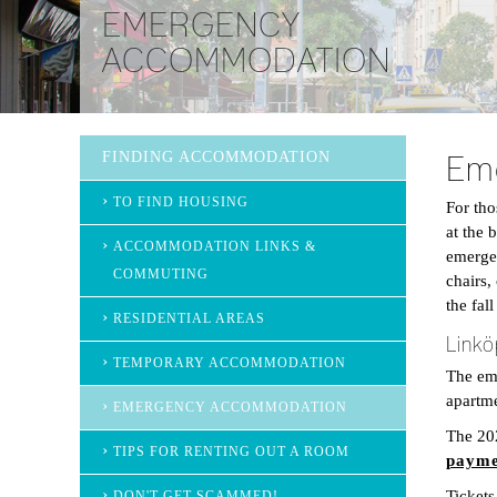
EMERGENCY
ACCOMMODATION
FINDING ACCOMMODATION
Em
TO FIND HOUSING
For th
at the 
ACCOMMODATION LINKS &
emergen
COMMUTING
chairs,
the fal
RESIDENTIAL AREAS
Linkö
TEMPORARY ACCOMMODATION
The eme
apartme
EMERGENCY ACCOMMODATION
The 20
TIPS FOR RENTING OUT A ROOM
payme
Tickets
DON'T GET SCAMMED!