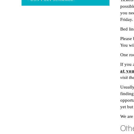
possibl
you nee
Friday.
Bed lin
Please 
You wil
One roo
If you 
at yo
visit t
Usually
finding
opportu
yet but
We are
Oth