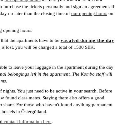
o purchase the tickets personally and sign an agreement. If
ay no later than the closing time of
our opening hours
on
ng opening hours.
 that the apartments have to be
vacated during the day
.
g is lost, you will be charged a total of 1500 SEK.
ible to leave your luggage in the apartment during the day
al belongings left in the apartment. The Kombo staff will
ems.
nights. You just need to be active in your search. Before
w found class mates. Staying there also offers a good
 to share. For those who haven't found anything permanent
hostels in Östergötland.
 contact information here
.